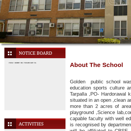
About The School
Golden public school wa
education sports culture an
Tarpalla ,PO- Hardorawal k
situated in an open ,clean an
more than 2 acres of area
No latest Notices.
playground ,Science lab,co
capable faculty with well e
is recognised by departmen
will be affiliated to CBSE