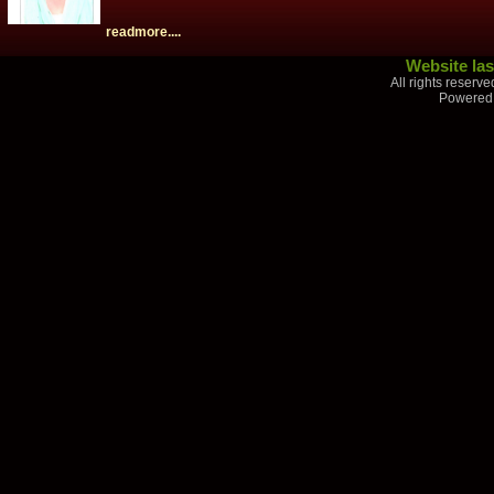
readmore....
Website las
All rights reserv
Powered 