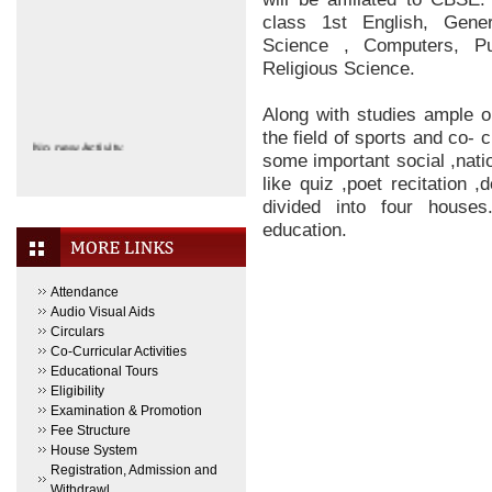
class 1st English, Gene
Science , Computers, Pu
Religious Science.
Along with studies ample o
the field of sports and co- 
No new Activity.
some important social ,nati
like quiz ,poet recitation 
divided into four houses
education.
Attendance
Audio Visual Aids
Circulars
Co-Curricular Activities
Educational Tours
Eligibility
Examination & Promotion
Fee Structure
House System
Registration, Admission and
Withdrawl