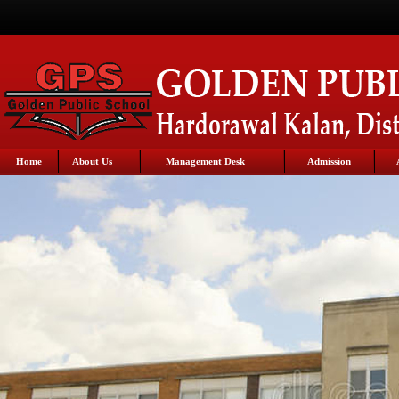
Home
About Us
Management Desk
Admission