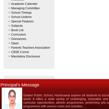
Academic Calender
Managing Committee
School Timings
School Uniform
Special Features
Subjects
Book List
Curriculum
Grievances
Oasis
Parents Teachers Association
CBSE Corner
Mandatory Disclosure
Principal's Message
Golden Public School, Hardorawal aspires all students to succe
world. It offers a wide variety of challenging, enjoyable and
curricular opportunities, athletic programmes, performing arts 
programmes with various clubs and activities ....