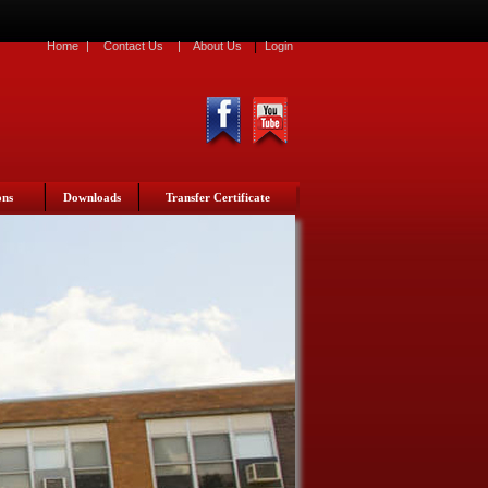
|
Home
|
Contact Us
|
About Us
Login
ons
Downloads
Transfer Certificate