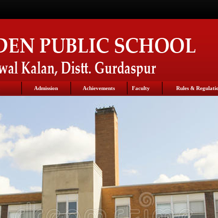
Admission
Achievements
Faculty
Rules & Regulati