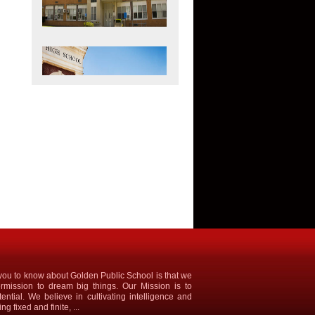
ke you to know about Golden Public School is that we
rmission to dream big things. Our Mission is to
tential. We believe in cultivating intelligence and
g fixed and finite, ...