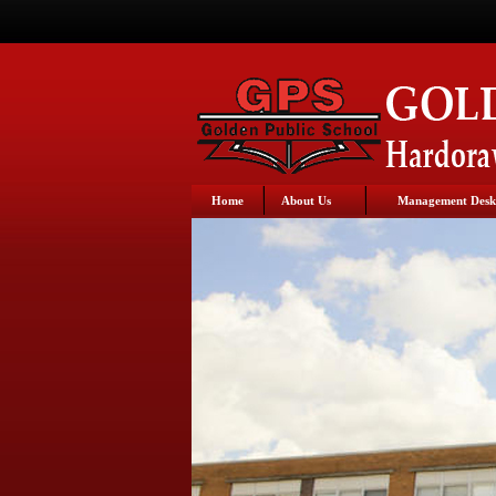
Home
About Us
Management Desk