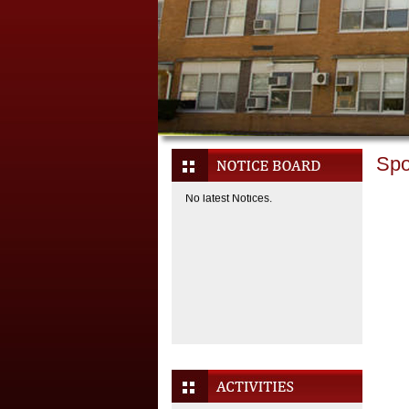
Spo
No latest Notices.