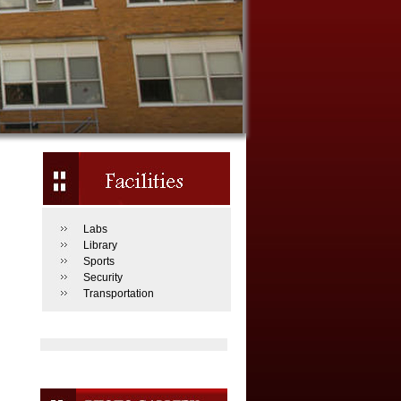
Labs
Library
Sports
Security
Transportation