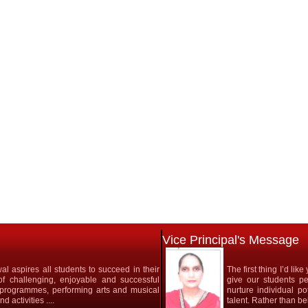
Vice Principal's Message
l aspires all students to succeed in their
The first thing I’d li
 of challenging, enjoyable and successful
give our students pe
ic programmes, performing arts and musical
nurture individual po
 activities ....
talent. Rather than bein