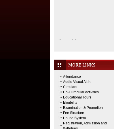
No new Activity.
Attendance
Audio Visual Aids
Circulars
Co-Curricular Activities
Educational Tours
Eligibility
Examination & Promotion
Fee Structure
House System
Registration, Admission and
Withdrawl