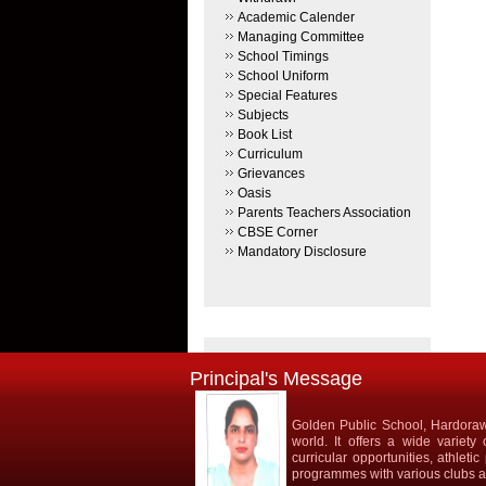
Academic Calender
Managing Committee
School Timings
School Uniform
Special Features
Subjects
Book List
Curriculum
Grievances
Oasis
Parents Teachers Association
CBSE Corner
Mandatory Disclosure
Principal's Message
Golden Public School, Hardorawa
world. It offers a wide variety
curricular opportunities, athlet
programmes with various clubs and