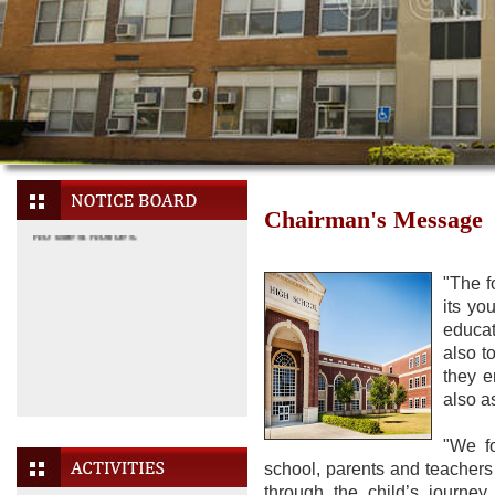
Chairman's Message
"The f
its yo
educat
also t
they e
also a
No latest Notices.
"We fo
school, parents and teachers
through the child’s journe