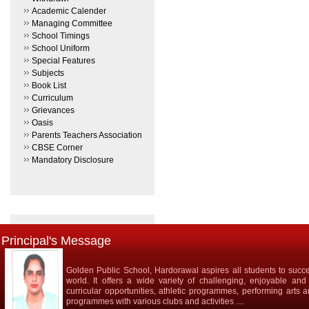
Academic Calender
Managing Committee
School Timings
School Uniform
Special Features
Subjects
Book List
Curriculum
Grievances
Oasis
Parents Teachers Association
CBSE Corner
Mandatory Disclosure
Principal's Message
Golden Public School, Hardorawal aspires all students to succe
world. It offers a wide variety of challenging, enjoyable and
curricular opportunities, athletic programmes, performing arts 
programmes with various clubs and activities ....