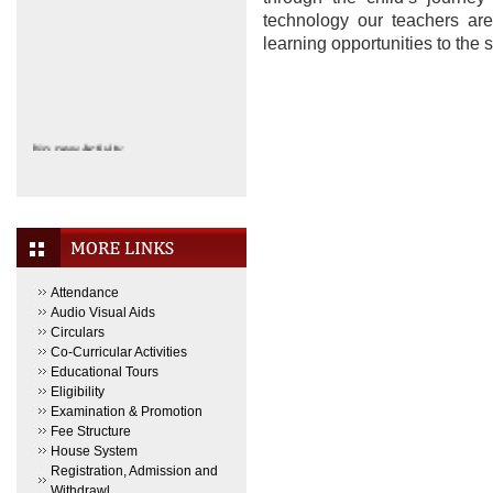
technology our teachers are
learning opportunities to the
No new Activity.
Attendance
Audio Visual Aids
Circulars
Co-Curricular Activities
Educational Tours
Eligibility
Examination & Promotion
Fee Structure
House System
Registration, Admission and
Withdrawl