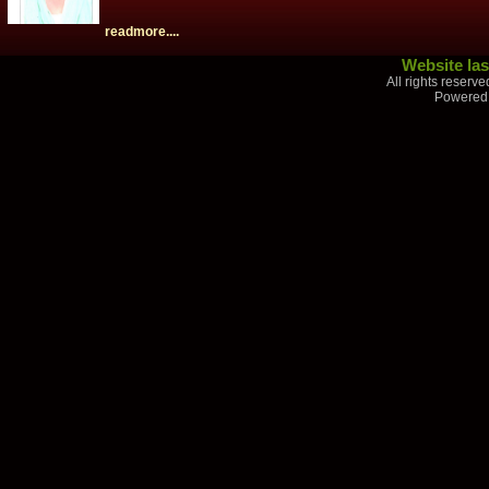
readmore....
Website las
All rights reserv
Powered 