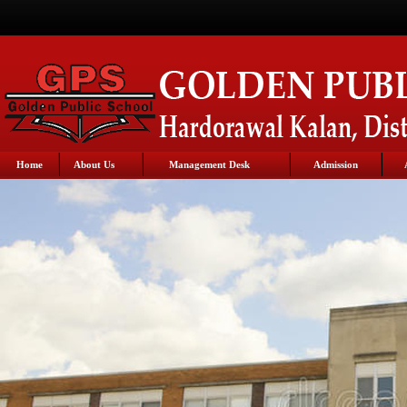
Home
About Us
Management Desk
Admission